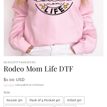
Open
media
GRACEDTFTRANSFERS
1
Rodeo Mom Life DTF
in
modal
Regular
$1.00 USD
price
Shipping
calculated at checkout.
Size:
Koozie 3in
Pack of 5 Pocket 4in
Infant 5in