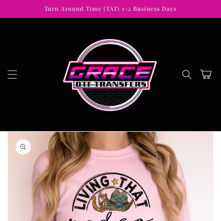
Skip to
Turn Around Time (TAT) 1-2 Business Days
content
Cart
Skip to
product
information