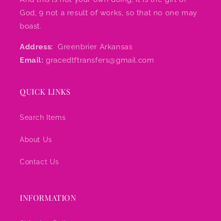
God, 9 not a result of works, so that no one may
boast.
Address:
Greenbrier Arkansas
Email:
gracedtftransfers@gmail.com
QUICK LINKS
Search Items
About Us
Contact Us
INFORMATION