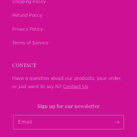
Shipping Policy
Refund Policy
Privacy Policy
Terms of Service
CONTACT
Have a question about our products, your order,
or just want to say hi?
Contact Us
Sign up for our newsletter
Email