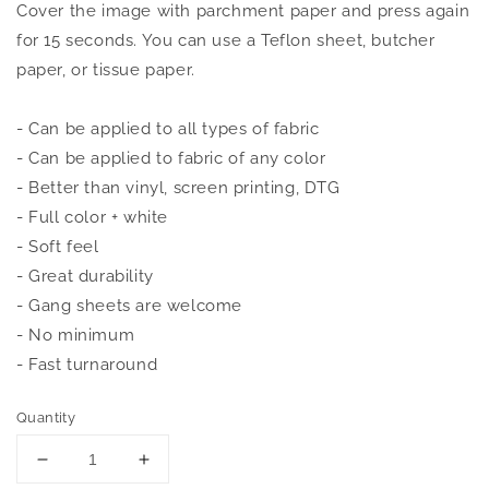
Cover the image with parchment paper and press again
for 15 seconds. You can use a Teflon sheet, butcher
paper, or tissue paper.
- Can be applied to all types of fabric
- Can be applied to fabric of any color
- Better than vinyl, screen printing, DTG
- Full color + white
- Soft feel
- Great durability
- Gang sheets are welcome
- No minimum
- Fast turnaround
Quantity
Decrease
Increase