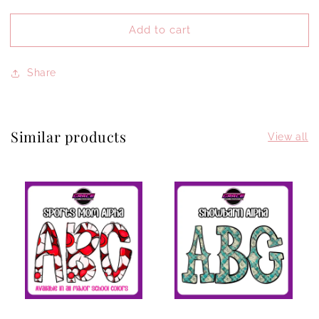
quantity
quantity
for
for
Add to cart
Love
Love
Share
Similar products
View all