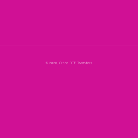
© 2026,
Grace DTF Transfers