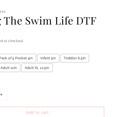
ERS
g The Swim Life DTF
ed at checkout.
Pack of 5 Pocket 4in
Infant 5in
Toddler 6.5in
Adult 11in
Adult XL 12.5in
add
to the price
Increase
quantity
for
Add to cart
Living