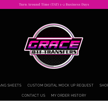
Turn Around Time (TAT) 1-2 Business Days
ANG SHEETS
CUSTOM DIGITAL MOCK UP REQUEST
SHO
CONTACT US
MY ORDER HISTORY