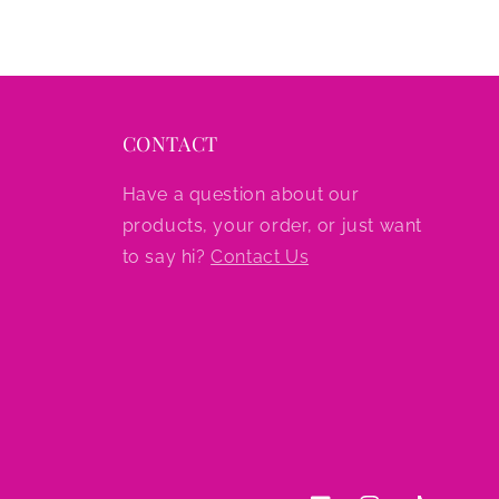
CONTACT
Have a question about our
products, your order, or just want
to say hi?
Contact Us