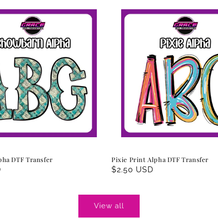
pha DTF Transfer
Pixie Print Alpha DTF Transfer
D
Regular
$2.50 USD
price
View all