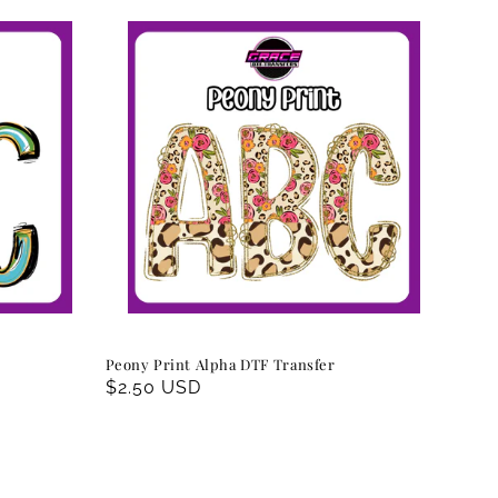
Peony Print Alpha DTF Transfer
Regular
$2.50 USD
price