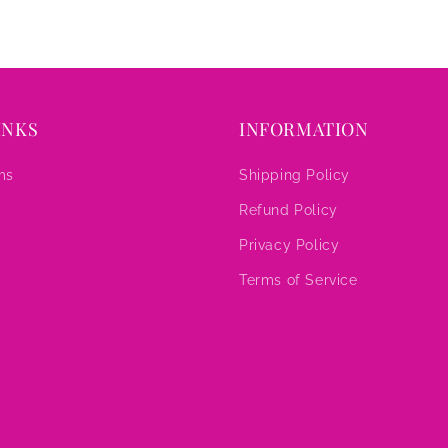
INKS
INFORMATION
ms
Shipping Policy
Refund Policy
s
Privacy Policy
Terms of Service