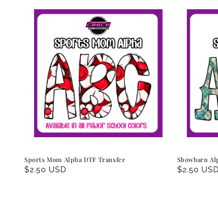
Sports Mom Alpha DTF Transfer
Showbarn Al
Regular
$2.50 USD
Regular
$2.50 US
price
price