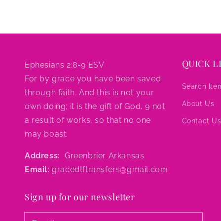
QUICK L
Ephesians 2:8-9 ESV
For by grace you have been saved
Search Ite
through faith. And this is not your
About Us
own doing; it is the gift of God, 9 not
a result of works, so that no one
Contact U
may boast.
Address:
Greenbrier Arkansas
Email:
gracedtftransfers@gmail.com
Sign up for our newsletter