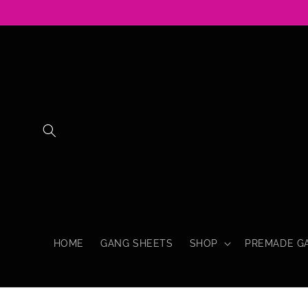
Skip to
content
HOME
GANG SHEETS
SHOP
PREMADE G