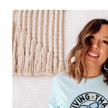
Skip to
product
information