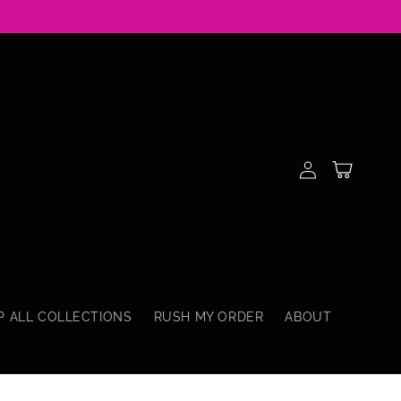
Log
Cart
in
P ALL COLLECTIONS
RUSH MY ORDER
ABOUT