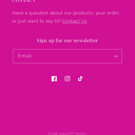
Have a question about our products, your order,
or just want to say hi?
Contact Us
Sign up for our newsletter
Email
Facebook
Instagram
TikTok
© 2026,
Grace DTF Transfers