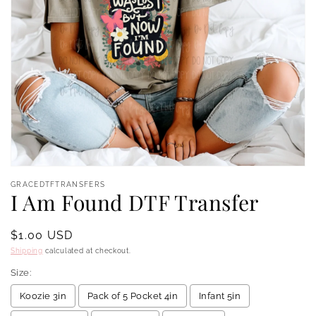
Open
media
GRACEDTFTRANSFERS
1
I Am Found DTF Transfer
in
modal
Regular
$1.00 USD
price
Shipping
calculated at checkout.
Size:
Koozie 3in
Pack of 5 Pocket 4in
Infant 5in