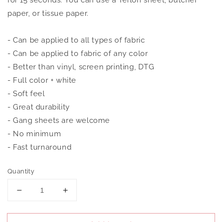
for 15 seconds. You can use a Teflon sheet, butcher
paper, or tissue paper.
- Can be applied to all types of fabric
- Can be applied to fabric of any color
- Better than vinyl, screen printing, DTG
- Full color + white
- Soft feel
- Great durability
- Gang sheets are welcome
- No minimum
- Fast turnaround
Quantity
Decrease
Increase
quantity
quantity
for
for