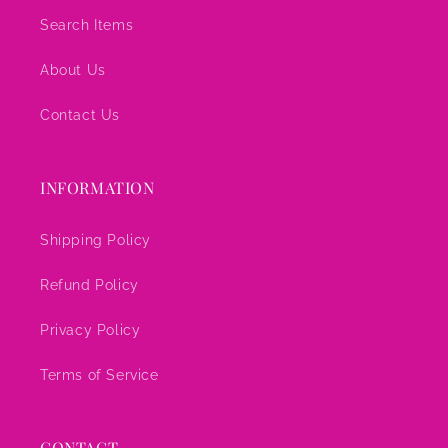
Search Items
About Us
Contact Us
INFORMATION
Shipping Policy
Refund Policy
Privacy Policy
Terms of Service
CONTACT