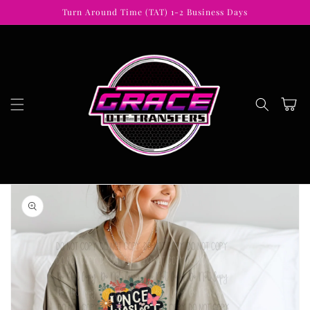
Skip to
Turn Around Time (TAT) 1-2 Business Days
content
Cart
Skip to
product
information