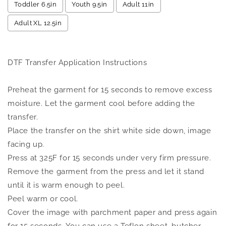
Toddler 6.5in
Youth 9.5in
Adult 11in
Adult XL 12.5in
Selection will add
to the price
DTF Transfer Application Instructions
Preheat the garment for 15 seconds to remove excess
moisture. Let the garment cool before adding the
transfer.
Place the transfer on the shirt white side down, image
facing up.
Press at 325F for 15 seconds under very firm pressure.
Remove the garment from the press and let it stand
until it is warm enough to peel.
Peel warm or cool.
Cover the image with parchment paper and press again