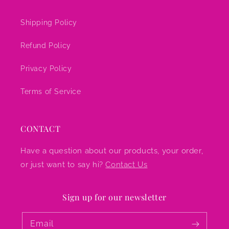
Shipping Policy
Refund Policy
Privacy Policy
Terms of Service
CONTACT
Have a question about our products, your order,
or just want to say hi?
Contact Us
Sign up for our newsletter
Email