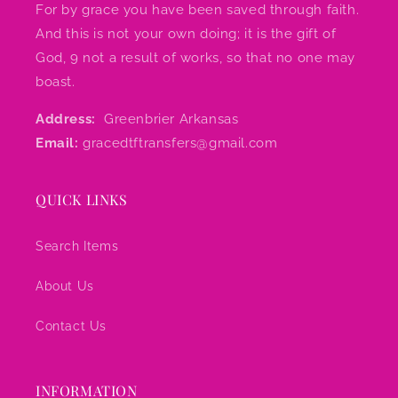
For by grace you have been saved through faith.
And this is not your own doing; it is the gift of
God, 9 not a result of works, so that no one may
boast.
Address:
Greenbrier Arkansas
Email:
gracedtftransfers@gmail.com
QUICK LINKS
Search Items
About Us
Contact Us
INFORMATION