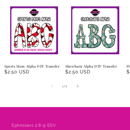
Sports Mom Alpha DTF Transfer
Showbarn Alpha DTF Transfer
Pi
Regular
$2.50 USD
Regular
$2.50 USD
R
$
price
price
p
of
1
/
3
Ephesians 2:8-9 ESV