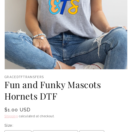
Open
media
GRACEDTFTRANSFERS
1
Fun and Funky Mascots
in
modal
Hornets DTF
Regular
$1.00 USD
price
Shipping
calculated at checkout.
Size: