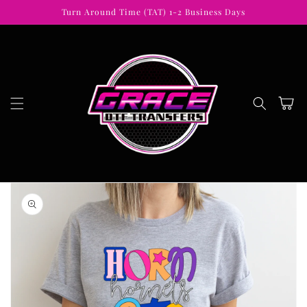
Skip to
Turn Around Time (TAT) 1-2 Business Days
content
Cart
Skip to
product
information