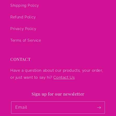
Shipping Policy
Refund Policy
Privacy Policy
Terms of Service
CONTACT
Have a question about our products, your order,
or just want to say hi?
Contact Us
Sign up for our newsletter
Email