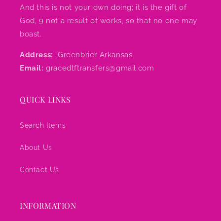
And this is not your own doing; it is the gift of
God, 9 not a result of works, so that no one may
boast.
Address:
Greenbrier Arkansas
Email:
gracedtftransfers@gmail.com
QUICK LINKS
Search Items
About Us
Contact Us
INFORMATION