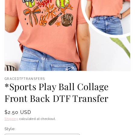
Open
media
GRACEDTFTRANSFERS
1
*Sports Play Ball Collage
in
modal
Front Back DTF Transfer
Regular
$2.50 USD
price
Shipping
calculated at checkout.
Style: