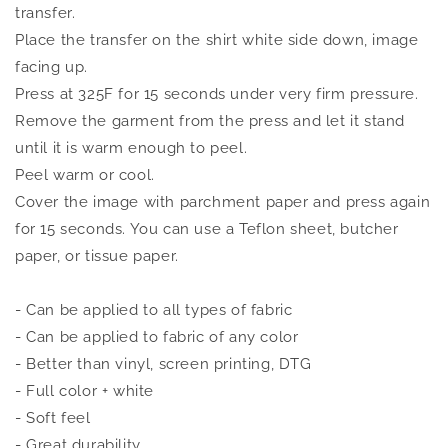
transfer.
Place the transfer on the shirt white side down, image
facing up.
Press at 325F for 15 seconds under very firm pressure.
Remove the garment from the press and let it stand
until it is warm enough to peel.
Peel warm or cool.
Cover the image with parchment paper and press again
for 15 seconds. You can use a Teflon sheet, butcher
paper, or tissue paper.
- Can be applied to all types of fabric
- Can be applied to fabric of any color
- Better than vinyl, screen printing, DTG
- Full color + white
- Soft feel
- Great durability