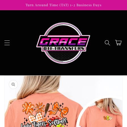
Skip to
Turn Around Time (TAT) 1-2 Business Days
content
Cart
Skip to
product
information