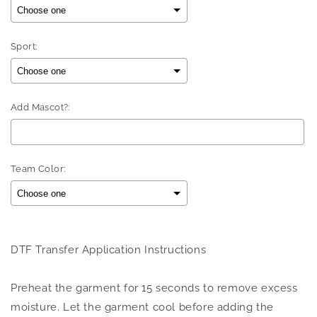
Sport:
Add Mascot?:
Team Color:
Selection will add
to the price
DTF Transfer Application Instructions
Preheat the garment for 15 seconds to remove excess
moisture. Let the garment cool before adding the