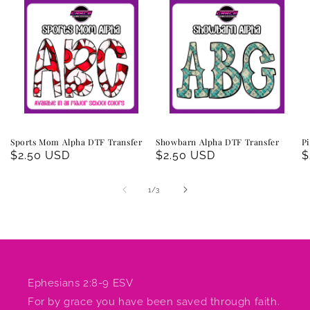
Sports Mom Alpha DTF Transfer
Showbarn Alpha DTF Transfer
Pi
Regular
$2.50 USD
Regular
$2.50 USD
R
$
price
price
p
of
1
/
3
Ephesians 2:8-9 ESV
For by grace you have been saved through faith.